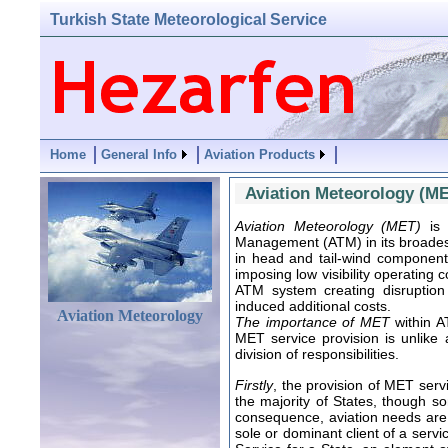
Turkish State Meteorological Service
Home
General Info
Aviation Products
Aviation Meteorology (M
Aviation Meteorology (MET)
is 
Management (ATM) in its broadest
in head and tail-wind component
imposing low visibility operating
ATM system creating disruption
induced additional costs.
Aviation Meteorology
The importance of MET
within A
MET service provision is unlike 
division of responsibilities.
Firstly
, the provision of MET serv
the majority of States, though s
consequence, aviation needs are f
sole or dominant client of a serv