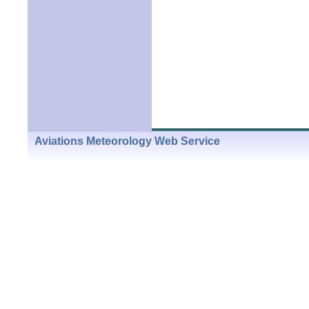
Aviations Meteorology Web Service