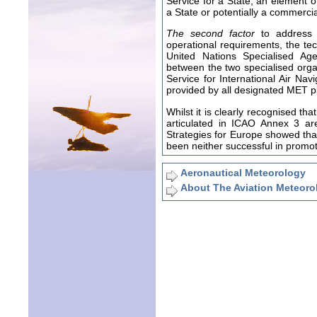
Service for a State, an element of
a State or potentially a commercia
The second factor
to address i
operational requirements, the tec
United Nations Specialised Ag
between the two specialised orga
Service for International Air Na
provided by all designated MET p
Whilst it is clearly recognised t
articulated in ICAO Annex 3 are
Strategies for Europe showed that
been neither successful in promoti
Aeronautical Meteorology
About The Aviation Meteoro